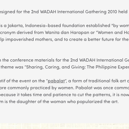
signed for the 2nd WADAH International Gathering 2010 held i
 a Jakarta, Indonesia-based foundation established "by women
cronym derived from Wanita dan Harapan or “Women and Hop
lp impoverished mothers, and to create a better future for the
 the conference materials for the 2nd WADAH International Ga
e theme was “Sharing, Caring, and Giving: The Philippine Expe
if of the event on the “
pabalat
”, a form of traditional folk ar
more commonly practiced by women.
Pabalat
was once common
ecause it takes time and patience to cut the patterns, it is n
m is the daughter of the woman who popularized the art.