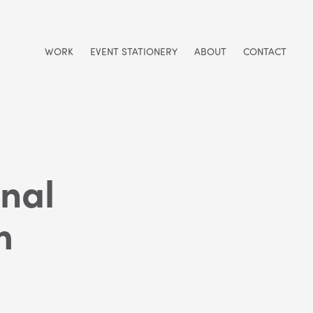
WORK
EVENT STATIONERY
ABOUT
CONTACT
nal 
m