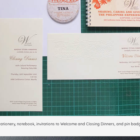
tationery, notebook, invitations to Welcome and Closing Dinners, and pin bad