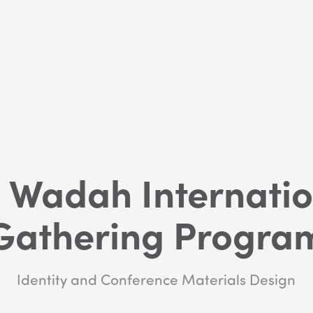
 Wadah Internatio
Gathering Progra
Identity and Conference Materials Design