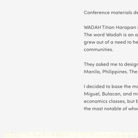
Conference materials de
WADAH Titian Harapan is
The word Wadah is an a
grew out of a need to he
communities.
They asked me to design
Manila, Philippines. Th
I decided to base the mot
Miguel, Bulacan, and 
economics classes, but b
the most notable of who