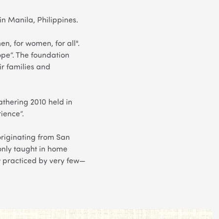
n Manila, Philippines.
, for women, for all".
e”. The foundation
ir families and
thering 2010 held in
rience”.
t originating from San
ly taught in home
ow practiced by very few—