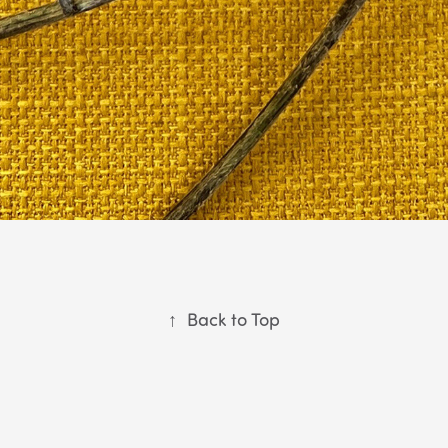
↑
Back to Top