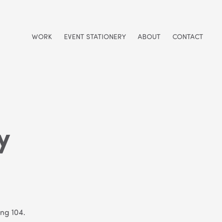
WORK
EVENT STATIONERY
ABOUT
CONTACT
y
ing 104.