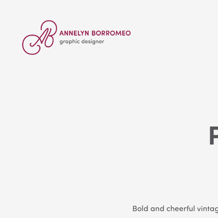
Bold and cheerful vintag