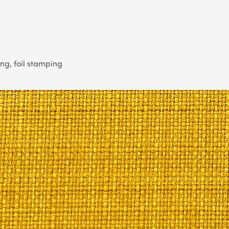
g, foil stamping