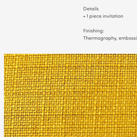
Details
• 1 piece invitation
Finishing
:
Thermography, embossin