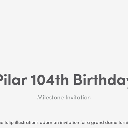
Pilar 104th Birthda
Milestone Invitation
e tulip illustrations adorn an invitation for a grand dame turn