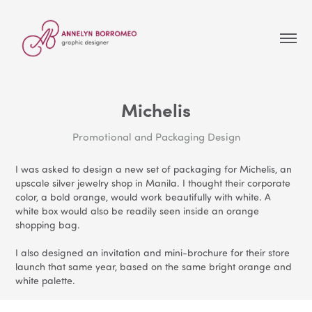
Michelis
Promotional and Packaging Design
I was asked to design a new set of packaging for Michelis, an
upscale silver jewelry shop in Manila. I thought their corporate
color, a bold orange, would work beautifully with white. A
white box would also be readily seen inside an orange
shopping bag.
I also designed an invitation and mini-brochure for their store
launch that same year, based on the same bright orange and
white palette.