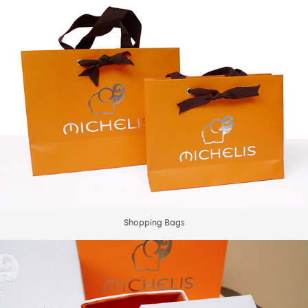
Shopping Bags