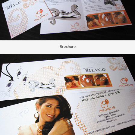
Brochure