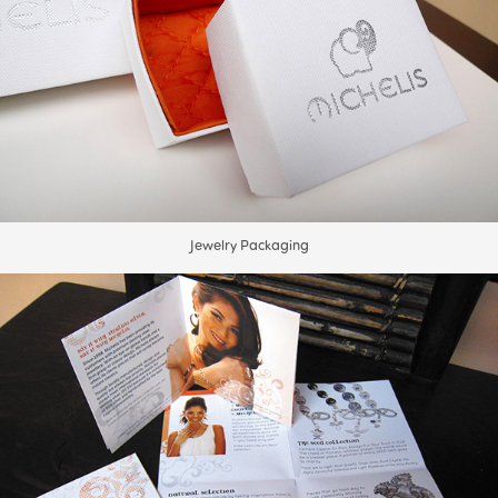
Jewelry Packaging