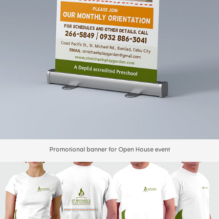
Promotional banner for Open House event