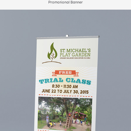
Promotional Banner