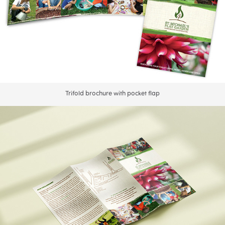
Trifold brochure with pocket flap