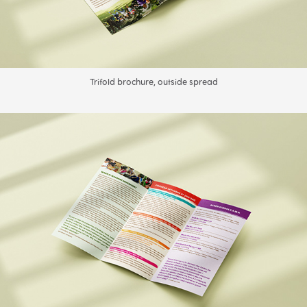
Trifold brochure, outside spread