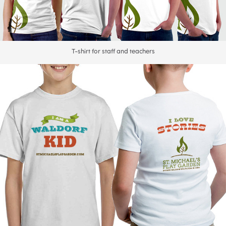
T-shirt for staff and teachers