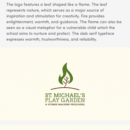
The logo features a leaf shaped like a flame. The leaf
represents nature, which serves as a major source of
inspiration and stimulation for creativity. Fire provides
enlightenment, warmth, and guidance. The flame can also be
seen as a visual metaphor for a vulnerable child which the
school aims to nurture and protect. The slab serif typeface
expresses warmth, trustworthiness, and reliability.