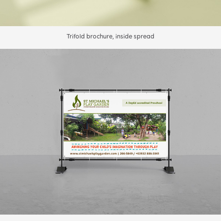
Trifold brochure, inside spread