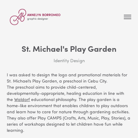
St. Michael's Play Garden
Identity Design
I was asked to design the logo and promotional materials for
St. Michael’s Play Garden, a preschool in Cebu City.
The preschool aims to provide child-centered,
developmentally-appropriate, healing education in line with
the
Waldorf
educational philosophy. The play garden is a
home-like environment that enables children to play outdoors
and learn how to care for nature through gardening activities.
They also offer Play CAMPS (Crafts, Arts, Music, Play, Stories), a
series of workshops designed to let children have fun while
learning.