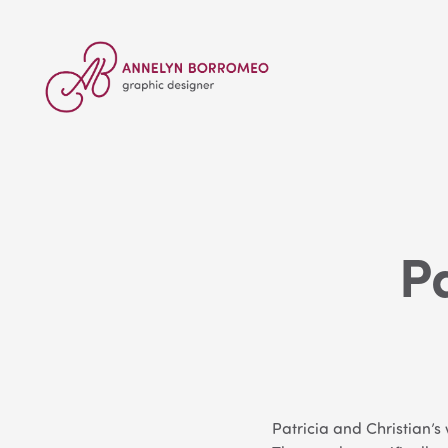
P
Patricia and Christian