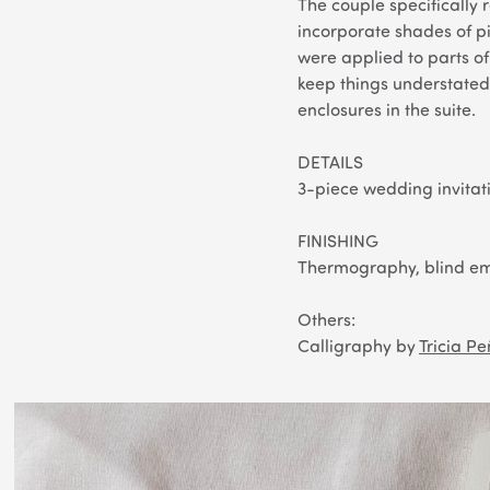
The couple specifically 
incorporate shades of pi
were applied to parts of 
keep things understated 
enclosures in the suite.
DETAILS
3-piece wedding invitati
FINISHING
Thermography, blind em
Others
:
Calligraphy by
Tricia P