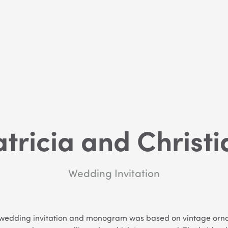
atricia and Christi
Wedding Invitation
’s wedding invitation and monogram was based on vintage or