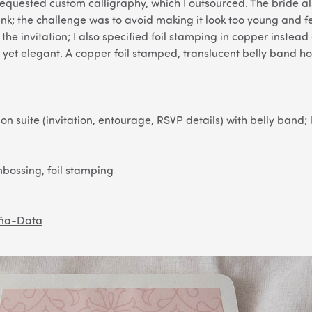
requested custom calligraphy, which I outsourced. The bride a
nk; the challenge was to avoid making it look too young and f
the invitation; I also specified foil stamping in copper instead 
yet elegant. A copper foil stamped, translucent belly band hol
on suite (invitation, entourage, RSVP details) with belly band;
bossing, foil stamping
eña-Data