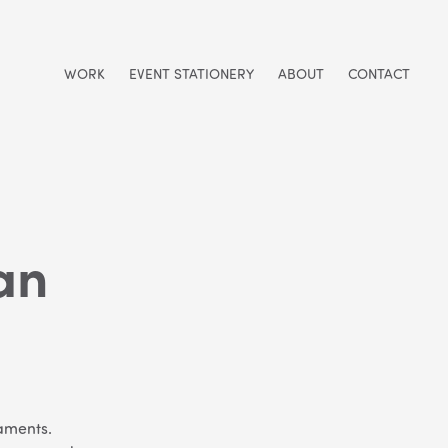
WORK
EVENT STATIONERY
ABOUT
CONTACT
an
naments.