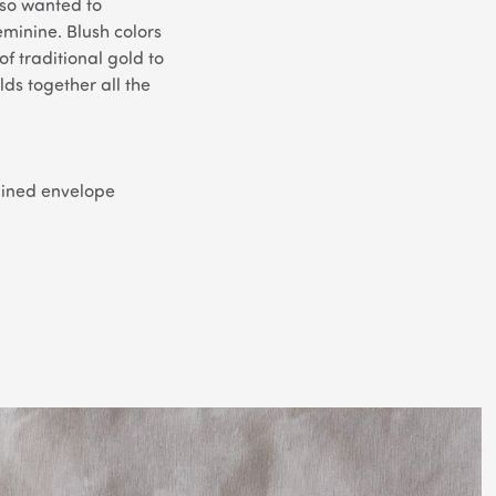
lso wanted to
eminine. Blush colors
of traditional gold to
ds together all the
 lined envelope