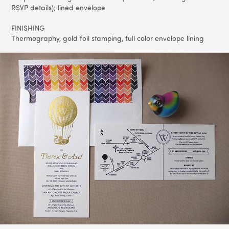
RSVP details); lined envelope
FINISHING
Thermography, gold foil stamping, full color envelope lining