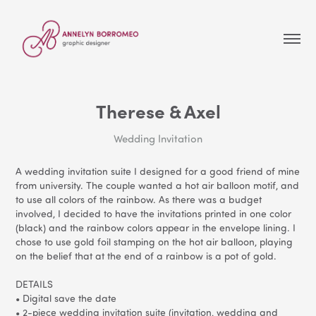
Therese & Axel
Wedding Invitation
A wedding invitation suite I designed for a good friend of mine
from university. The couple wanted a hot air balloon motif, and
to use all colors of the rainbow. As there was a budget
involved, I decided to have the invitations printed in one color
(black) and the rainbow colors appear in the envelope lining. I
chose to use gold foil stamping on the hot air balloon, playing
on the belief that at the end of a rainbow is a pot of gold.
DETAILS
• Digital save the date
• 2-piece wedding invitation suite (invitation, wedding and