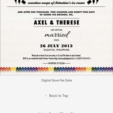
Digital Save the Date
↑
Back to Top